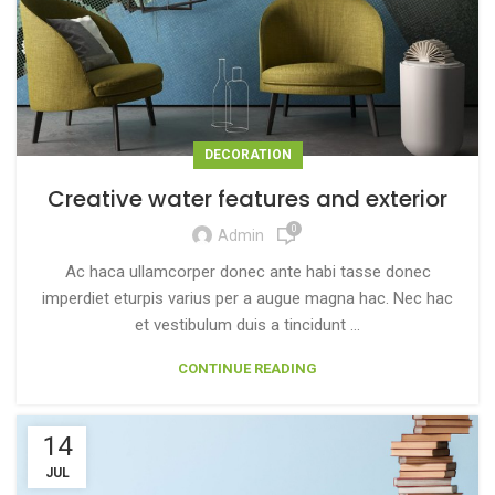
DECORATION
Creative water features and exterior
0
Admin
Ac haca ullamcorper donec ante habi tasse donec
imperdiet eturpis varius per a augue magna hac. Nec hac
et vestibulum duis a tincidunt ...
CONTINUE READING
14
JUL