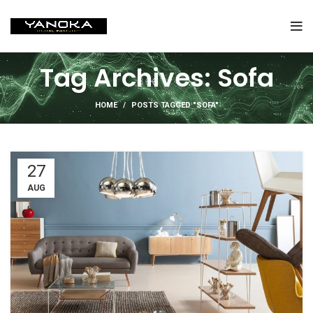
Tag Archives: Sofa
HOME
POSTS TAGGED "SOFA"
27
AUG