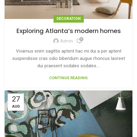
DECORATION
Exploring Atlanta’s modern homes
0
Admin
Vivamus enim sagittis aptent hac mi dui a per aptent
suspendisse cras odio bibendum augue rhoncus laoreet
dui praesent sodales sodales....
CONTINUE READING
27
AUG