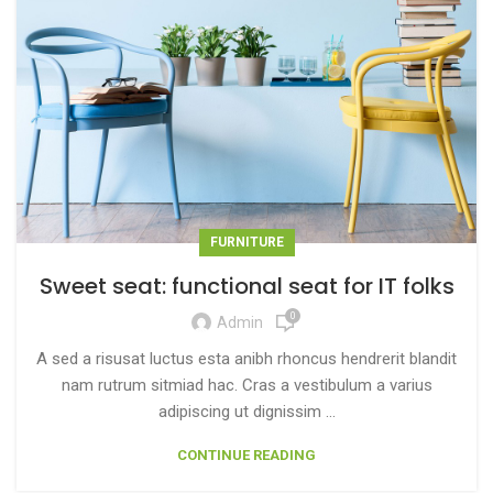
FURNITURE
Sweet seat: functional seat for IT folks
0
Admin
A sed a risusat luctus esta anibh rhoncus hendrerit blandit
nam rutrum sitmiad hac. Cras a vestibulum a varius
adipiscing ut dignissim ...
CONTINUE READING